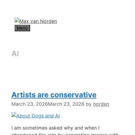
Skip
to
content
Menu
AI
Artists are conservative
March 23, 2026
March 23, 2026
by
norden
I am sometimes asked why and when I