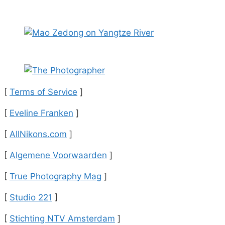
[
Terms of Service
]
[
Eveline Franken
]
[
AllNikons.com
]
[
Algemene Voorwaarden
]
[
True Photography Mag
]
[
Studio 221
]
[
Stichting NTV Amsterdam
]