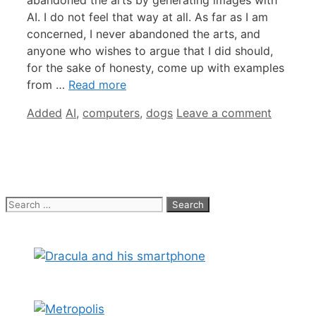
abandoned the arts by generating images with
AI. I do not feel that way at all. As far as I am
concerned, I never abandoned the arts, and
anyone who wishes to argue that I did should,
for the sake of honesty, come up with examples
from …
Read more
Categories
Tags
Added
AI
,
computers
,
dogs
Leave a comment
Search
for: